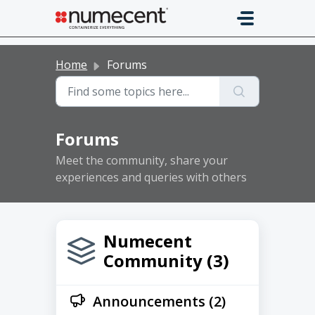
Skip to main content
Home
Forums
Forums
Meet the community, share your
experiences and queries with others
Numecent
Community (3)
Announcements (2)