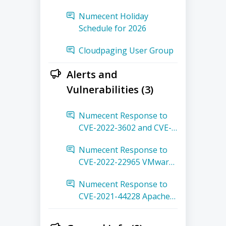
Numecent Holiday
Schedule for 2026
Cloudpaging User Group
Alerts and
Vulnerabilities (3)
Numecent Response to
CVE-2022-3602 and CVE-
2022-3786 OpenSSL 3
Numecent Response to
Buffer Overflow
CVE-2022-22965 VMware
Spring Framework
Numecent Response to
Remote Code Execution
CVE-2021-44228 Apache
Log4j Remote Code
Execution